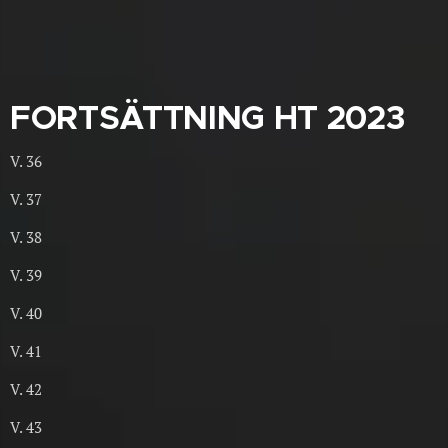
FORTSÄTTNING HT 2023
V. 36
V. 37
V. 38
V. 39
V. 40
V. 41
V. 42
V. 43