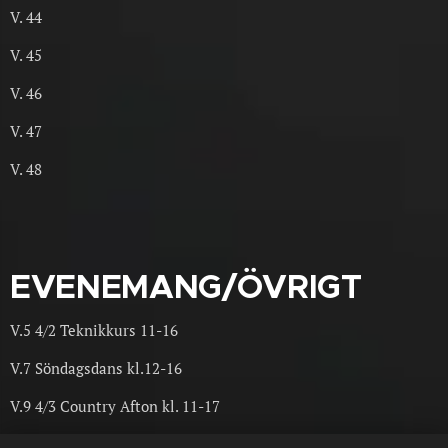
V. 44
V. 45
V. 46
V. 47
V. 48
EVENEMANG/ÖVRIGT
V.5 4/2 Teknikkurs 11-16
V.7 Söndagsdans kl.12-16
V.9 4/3 Country Afton kl. 11-17
17/9 event med Niels Poulsen från Danmark