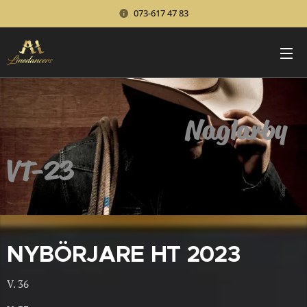
073-617 47 83
Naglarby
VT-23
NYBÖRJARE HT 2023
V. 36