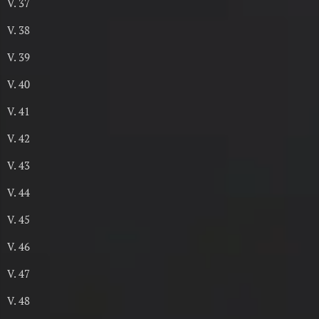
V. 37
V. 38
V. 39
V. 40
V. 41
V. 42
V. 43
V. 44
V. 45
V. 46
V. 47
V. 48