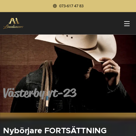
073-617 47 83
Västerby vt-23
Nybörjare FORTSÄTTNING