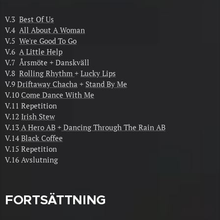
V.3
Best Of Us
V.4
All About A Woman
V.5
We're Good To Go
V.6
A Little Help
V.7 Årsmöte + Danskväll
V.8
Rolling Rhythm
+
Lucky Lips
V.9
Driftaway Chacha
+
Stand By Me
V.10
Come Dance With Me
V.11 Repetition
V.12
Irish Stew
V.13
A Hero AB
+
Dancing Through The Rain AB
V.14
Black Coffee
V.15 Repetition
V.16 Avslutning
FORTSÄTTNING