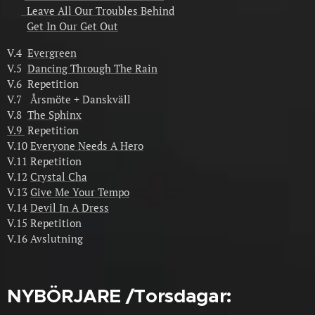
Leave All Our Troubles Behind
Get In Our Get Out
V.4
Evergreen
V.5
Dancing Through The Rain
V.6 Repetition
V.7 Årsmöte + Danskväll
V.8
The Sphinx
V.9
Repetition
V.10
Everyone Needs A Hero
V.11 Repetition
V.12
Crystal Cha
V.13
Give Me Your Tempo
V.14
Devil In A Dress
V.15 Repetition
V.16 Avslutning
NYBÖRJARE /Torsdagar: