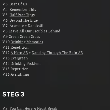
V.3
Best Of Us
V.4
Remember This
V.5
Half Past Tipsy
V.6
Beyond The Blue
V.7 Årsmöte + Danskväll
V.8
Leave All Our Troubles Behind
V.9
Green Green Grass
V.10
Drinking Memories
V.11 Repetition
V.12
A Hero AB
+
Dancing Through The Rain AB
V.13
Evergreen
V.14
Drinking Problem
V.15 Repetition
V.16 Avslutning
STEG 3
V.3
You Can Here A Heart Break